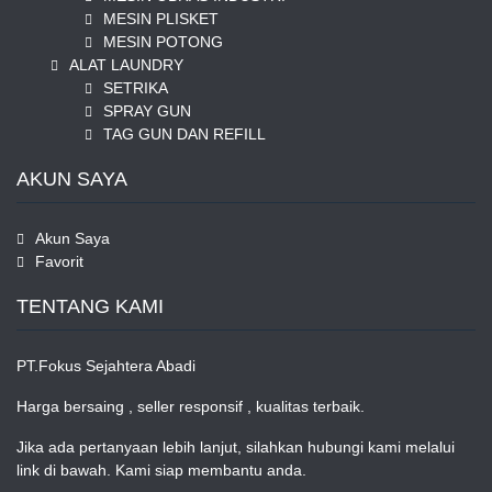
MESIN PLISKET
MESIN POTONG
ALAT LAUNDRY
SETRIKA
SPRAY GUN
TAG GUN DAN REFILL
AKUN SAYA
Akun Saya
Favorit
TENTANG KAMI
PT.Fokus Sejahtera Abadi
Harga bersaing , seller responsif , kualitas terbaik.
Jika ada pertanyaan lebih lanjut, silahkan hubungi kami melalui
link di bawah. Kami siap membantu anda.