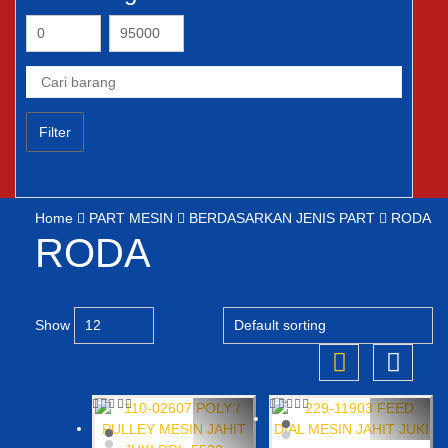
Filter
Home
PART MESIN
BERDASARKAN JENIS PART
RODA
RODA
Show