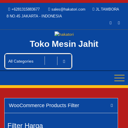
Skip
+6281315883677
sales@hakatori.com
JL.TAMBORA
to
8 NO.45 JAKARTA - INDONESIA
content
Toko Mesin Jahit
WooCommerce Products Filter
Filter Harga