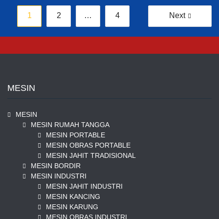
Posts
1
2
…
4
Next
pagination
MESIN
MESIN
MESIN RUMAH TANGGA
MESIN PORTABLE
MESIN OBRAS PORTABLE
MESIN JAHIT TRADISIONAL
MESIN BORDIR
MESIN INDUSTRI
MESIN JAHIT INDUSTRI
MESIN KANCING
MESIN KARUNG
MESIN OBRAS INDUSTRI