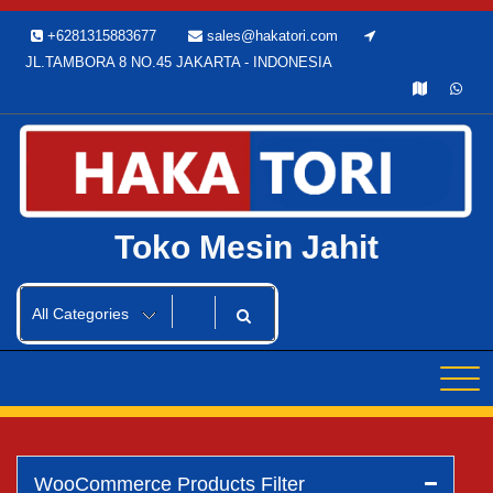
Skip
+6281315883677
sales@hakatori.com
to
JL.TAMBORA 8 NO.45 JAKARTA - INDONESIA
content
Toko Mesin Jahit
WooCommerce Products Filter