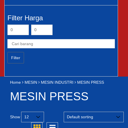
Filter Harga
Filter
Home
MESIN
MESIN INDUSTRI
MESIN PRESS
MESIN PRESS
Show