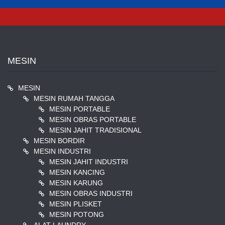
pagination
MESIN
MESIN
MESIN RUMAH TANGGA
MESIN PORTABLE
MESIN OBRAS PORTABLE
MESIN JAHIT TRADISIONAL
MESIN BORDIR
MESIN INDUSTRI
MESIN JAHIT INDUSTRI
MESIN KANCING
MESIN KARUNG
MESIN OBRAS INDUSTRI
MESIN PLISKET
MESIN POTONG