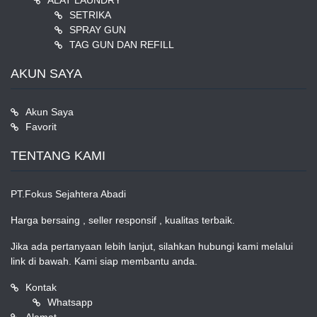
ALAT LAUNDRY
SETRIKA
SPRAY GUN
TAG GUN DAN REFILL
AKUN SAYA
Akun Saya
Favorit
TENTANG KAMI
PT.Fokus Sejahtera Abadi
Harga bersaing , seller responsif , kualitas terbaik.
Jika ada pertanyaan lebih lanjut, silahkan hubungi kami melalui
link di bawah. Kami siap membantu anda.
Kontak
Whatsapp