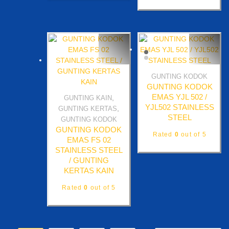
GUNTING KODOK
Quick View
GUNTING KODOK
EMAS YJL 502 /
,
GUNTING KAIN
Quick View
YJL502 STAINLESS
,
GUNTING KERTAS
STEEL
GUNTING KODOK
GUNTING KODOK
Rated
0
out of 5
EMAS FS 02
STAINLESS STEEL
/ GUNTING
KERTAS KAIN
Rated
0
out of 5