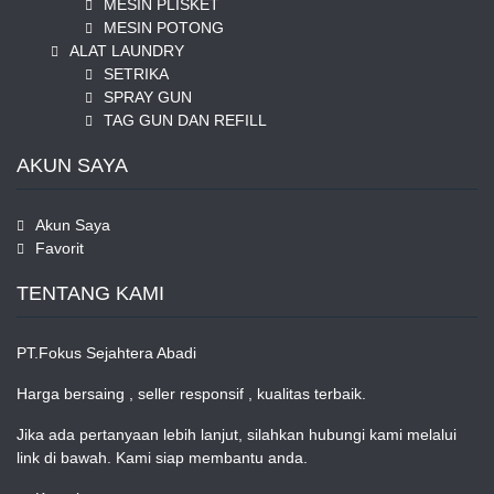
MESIN PLISKET
MESIN POTONG
ALAT LAUNDRY
SETRIKA
SPRAY GUN
TAG GUN DAN REFILL
AKUN SAYA
Akun Saya
Favorit
TENTANG KAMI
PT.Fokus Sejahtera Abadi
Harga bersaing , seller responsif , kualitas terbaik.
Jika ada pertanyaan lebih lanjut, silahkan hubungi kami melalui
link di bawah. Kami siap membantu anda.