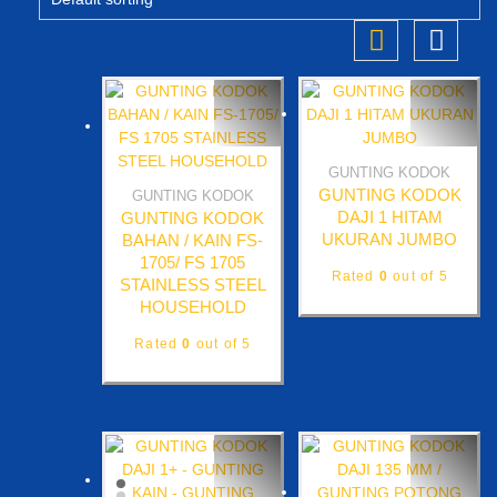
GUNTING KODOK
Quick View
GUNTING KODOK
GUNTING KODOK
Quick View
DAJI 1 HITAM
GUNTING KODOK
UKURAN JUMBO
BAHAN / KAIN FS-
1705/ FS 1705
Rated
0
out of 5
STAINLESS STEEL
HOUSEHOLD
Rated
0
out of 5