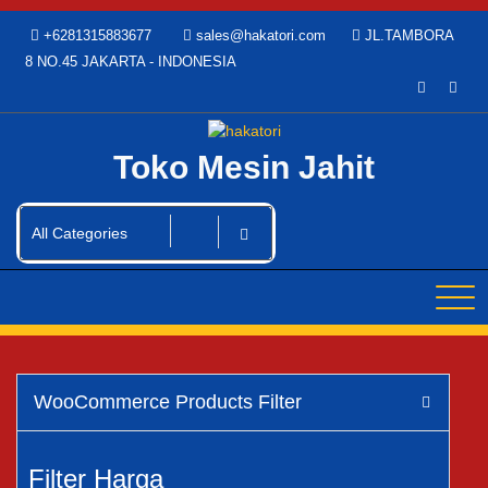
Skip
+6281315883677
sales@hakatori.com
JL.TAMBORA
to
8 NO.45 JAKARTA - INDONESIA
content
Toko Mesin Jahit
WooCommerce Products Filter
Filter Harga