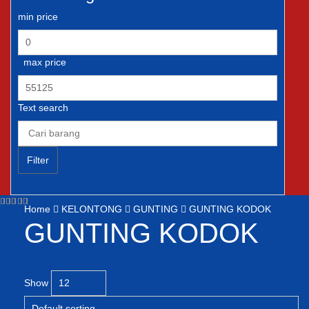
min price
max price
Text search
Filter
Home
KELONTONG
GUNTING
GUNTING KODOK
GUNTING KODOK
Show