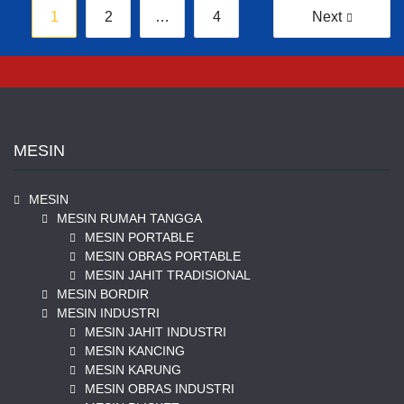
Posts
1
2
…
4
Next
pagination
MESIN
MESIN
MESIN RUMAH TANGGA
MESIN PORTABLE
MESIN OBRAS PORTABLE
MESIN JAHIT TRADISIONAL
MESIN BORDIR
MESIN INDUSTRI
MESIN JAHIT INDUSTRI
MESIN KANCING
MESIN KARUNG
MESIN OBRAS INDUSTRI